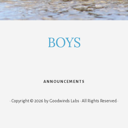
BOYS
ANNOUNCEMENTS
· Copyright © 2026 by Goodwinds Labs · All Rights Reserved ·