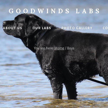
GOODWINDS LABS
ABOUT US
OUR LABS
PHOTO GALLERY
CO
You are here:
Home
/
Boys