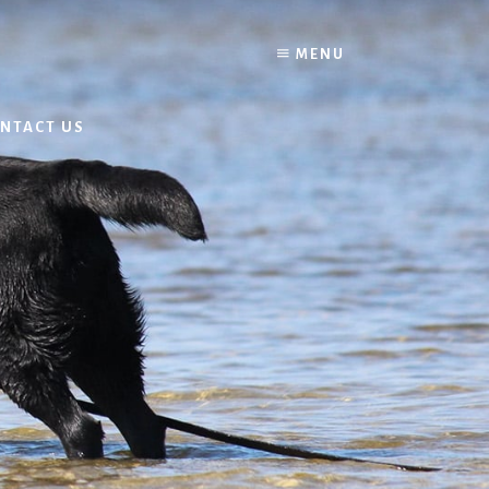
MENU
NTACT US